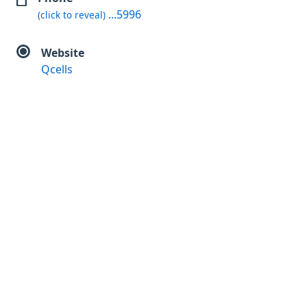
...5996
(click to reveal)
Website
Qcells