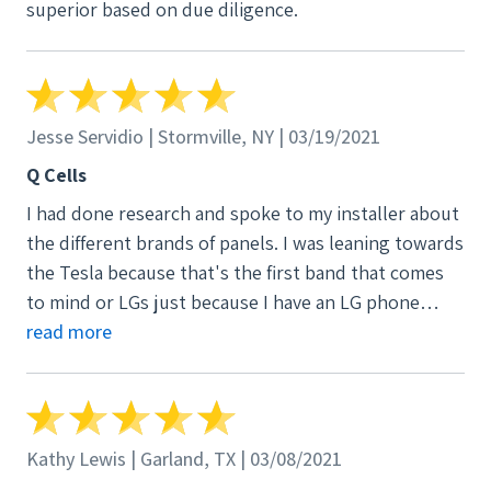
superior based on due diligence.
Jesse Servidio | Stormville, NY | 03/19/2021
Q Cells
I had done research and spoke to my installer about
the different brands of panels. I was leaning towards
the Tesla because that's the first band that comes
to mind or LGs just because I have an LG phone
along with other appliances and electronics and felt
read more
confident in the brand. Basically what they explained
to me was that the Teslas are rebranded Panasonic
panels and I read enough terrible reviews with Tesla
customer service to be turned off altogether. And as
Kathy Lewis | Garland, TX | 03/08/2021
far as the LGs went, I was told the Q Cells were just