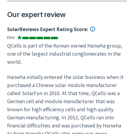
Our expert review
SolarReviews Expert Rating Score:
Elite
QCells is part of the Korean owned Hanwha group,
one of the largest industrial conglomerates in the
world.
Hanwha initially entered the solar business when it
purchased a Chinese solar module manufacturer
called SolarFun in 2010. At that time, QCells was a
German cell and module manufacturer that was
known for high efficiency cells and high quality
German manufacturing. In 2012, QCells ran into
financial difficulties and was purchased by Hanwha
to form Hanwha QCells; this name was more