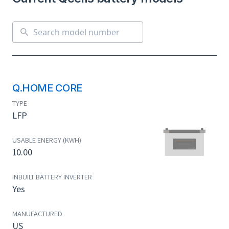
Q.HOME CORE
TYPE
LFP
USABLE ENERGY (KWH)
10.00
INBUILT BATTERY INVERTER
Yes
MANUFACTURED
US