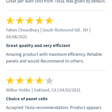
Great per watt cost from Tesla. Was given by default.
Fahim Chowdhury | South Richmond hill , NY |
04/08/2021
Great quality and very efficient
Amazing product with maximum efficiency. Reliable
panels and would Recommend to others.
Wilbur Hobbs | Oakland, CA | 04/02/2021
Choice of panel cells
Accepted Tesla recommendation. Product appears