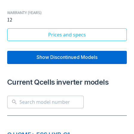
WARRANTY (YEARS)
12
Prices and specs
Show Discontinued Models
Current Qcells inverter models