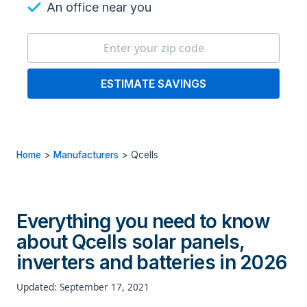
An office near you
ESTIMATE SAVINGS
Home
>
Manufacturers
>
Qcells
Everything you need to know
about Qcells solar panels,
inverters and batteries in 2026
Updated: September 17, 2021