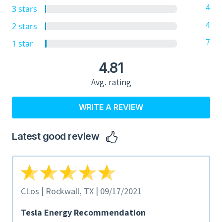
4
3 stars
4
2 stars
7
1 star
4.81
Avg. rating
WRITE A REVIEW
Latest good review
CLos | Rockwall, TX | 09/17/2021
Tesla Energy Recommendation