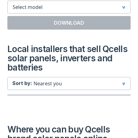
DOWNLOAD
Local installers that sell Qcells
solar panels, inverters and
batteries
Sort by:
Where you can buy Qcells