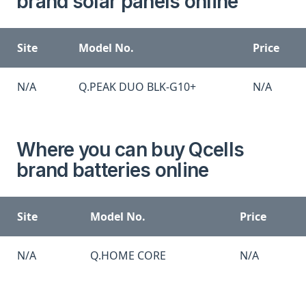
brand solar panels online
Site
Model No.
Price
N/A
Q.PEAK DUO BLK-G10+
N/A
Where you can buy Qcells
brand batteries online
Site
Model No.
Price
N/A
Q.HOME CORE
N/A