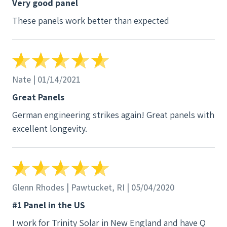
Very good panel
as good, looked slightly better, and had the same
These panels work better than expected
exact warranty for a fraction of the cost. What's
better is I watched them install them, it's literally
two plugs on the back of the panel like
disconnecting an electrical connector on a car to
change a light bulb. I'm fully covered but even if I
Nate | 01/14/2021
wasn't I'm confident I could swap out one of these
Great Panels
panels myself. I'm happy with them
German engineering strikes again! Great panels with
excellent longevity.
Glenn Rhodes | Pawtucket, RI | 05/04/2020
#1 Panel in the US
I work for Trinity Solar in New England and have Q