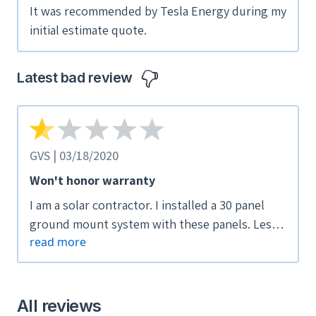
It was recommended by Tesla Energy during my
initial estimate quote.
Latest bad review
GVS | 03/18/2020
Won't honor warranty
I am a solar contractor. I installed a 30 panel
ground mount system with these panels. Less
read more
than a year later I got a call from the customer
saying that one was burnt. I went to check it
out and sure enough one of the panel's cells
was arching internally, causing the entire cell
All reviews