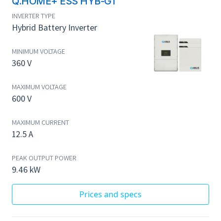
Q.HOME+ ESS HYB-G1
INVERTER TYPE
Hybrid Battery Inverter
MINIMUM VOLTAGE
360 V
MAXIMUM VOLTAGE
600 V
MAXIMUM CURRENT
12.5 A
PEAK OUTPUT POWER
9.46 kW
Prices and specs