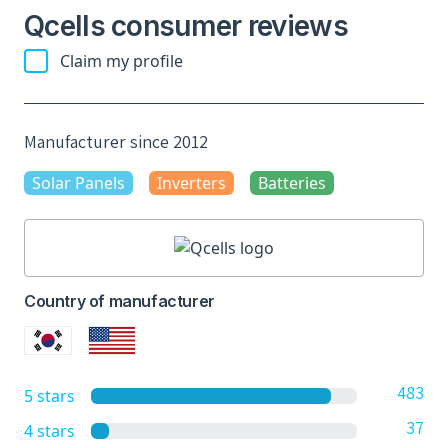
Qcells consumer reviews
Claim my profile
Manufacturer since 2012
Solar Panels
Inverters
Batteries
Country of manufacturer
483
5 stars
37
4 stars