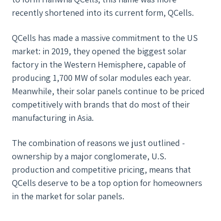
recently shortened into its current form, QCells.
QCells has made a massive commitment to the US
market: in 2019, they opened the biggest solar
factory in the Western Hemisphere, capable of
producing 1,700 MW of solar modules each year.
Meanwhile, their solar panels continue to be priced
competitively with brands that do most of their
manufacturing in Asia.
The combination of reasons we just outlined -
ownership by a major conglomerate, U.S.
production and competitive pricing, means that
QCells deserve to be a top option for homeowners
in the market for solar panels.