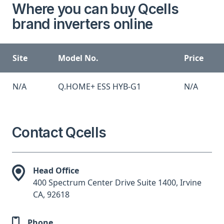
Where you can buy Qcells
brand inverters online
Site
Model No.
Price
N/A
Q.HOME+ ESS HYB-G1
N/A
Contact Qcells
Head Office
400 Spectrum Center Drive Suite 1400, Irvine
CA, 92618
Phone