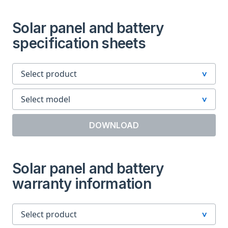
Solar panel and battery
specification sheets
DOWNLOAD
Solar panel and battery
warranty information