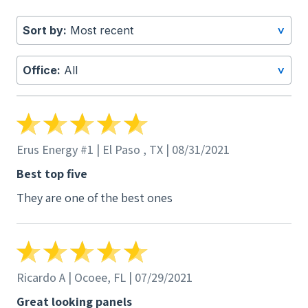
to burn through. I quickly bought a new panel
for the customer and changed it, and began
Sort by:
Most recent
>
working on getting reinbursed for the panel
from Q.Cell. They told me to fill out a formal
Office:
All
>
RMA form, which I did along with numerous
emails which all go unanswered. Their 10 year
warranty is completely BS. I'll stick with LG
who will actually reimburse me for my TIME and
Erus Energy #1 | El Paso , TX | 08/31/2021
HASTLE, as well as give me anew panel. Q.Cell
ignores emails and brushes my claims to the
Best top five
side. Thanks for nothing with your cheap
They are one of the best ones
chinese junk.
Ricardo A | Ocoee, FL | 07/29/2021
Great looking panels