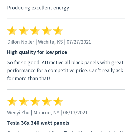
Producing excellent energy
Dillon Noller | Wichita, KS | 07/27/2021
High quality for low price
So far so good. Attractive all black panels with great
performance for a competitive price. Can’t really ask
for more than that!
Wenyi Zhu | Monroe, NY | 06/13/2021
Tesla 36x 340 watt panels