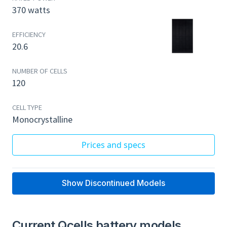
370 watts
EFFICIENCY
20.6
NUMBER OF CELLS
120
CELL TYPE
Monocrystalline
Prices and specs
Show Discontinued Models
Current Qcells battery models