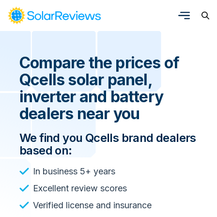
Compare the prices of
Qcells solar panel,
inverter and battery
dealers near you
We find you Qcells brand dealers
based on:
In business 5+ years
Excellent review scores
Verified license and insurance