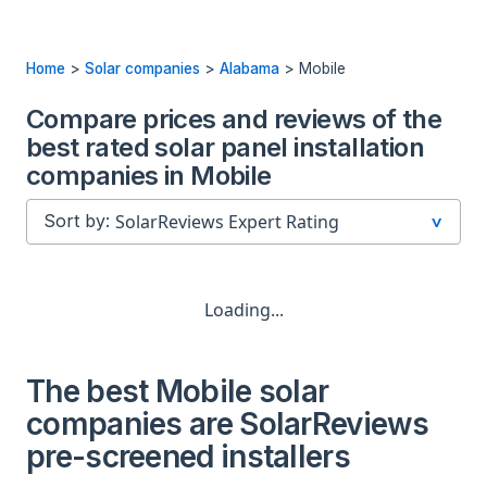
Home
>
Solar companies
>
Alabama
>
Mobile
Compare prices and reviews of the
best rated solar panel installation
companies in Mobile
Sort by:
Loading...
The best Mobile solar
companies are SolarReviews
pre-screened installers