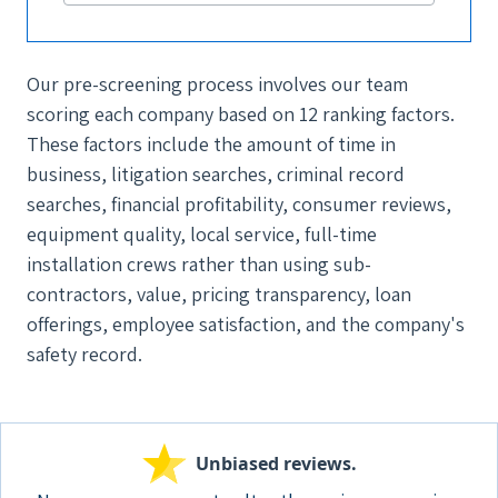
Our pre-screening process involves our team
scoring each company based on 12 ranking factors.
These factors include the amount of time in
business, litigation searches, criminal record
searches, financial profitability, consumer reviews,
equipment quality, local service, full-time
installation crews rather than using sub-
contractors, value, pricing transparency, loan
offerings, employee satisfaction, and the company's
safety record.
Unbiased reviews.