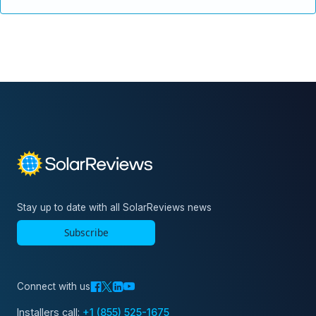
Stay up to date with all SolarReviews news
Subscribe
Connect with us
Installers call:
+1 (855) 525-1675