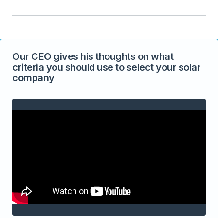
Our CEO gives his thoughts on what
criteria you should use to select your solar
company