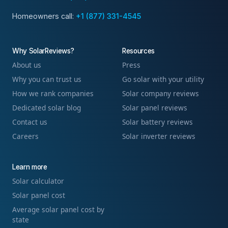
Homeowners call:
+1 (877) 331-4545
Why SolarReviews?
Resources
About us
Press
Why you can trust us
Go solar with your utility
How we rank companies
Solar company reviews
Dedicated solar blog
Solar panel reviews
Contact us
Solar battery reviews
Careers
Solar inverter reviews
Learn more
Solar calculator
Solar panel cost
Average solar panel cost by
state