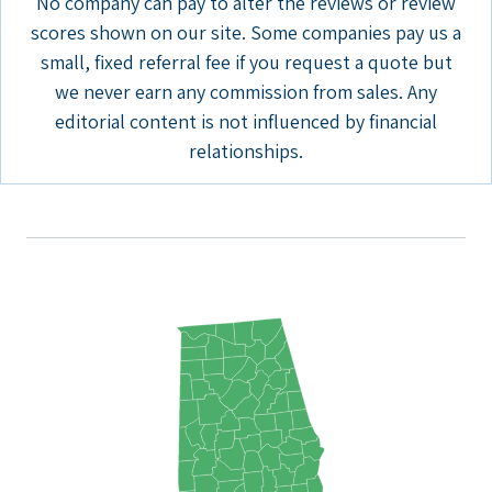
No company can pay to alter the reviews or review
scores shown on our site. Some companies pay us a
small, fixed referral fee if you request a quote but
we never earn any commission from sales. Any
editorial content is not influenced by financial
relationships.