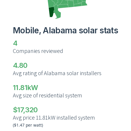
Mobile, Alabama solar stats
4
Companies reviewed
4.80
Avg rating of Alabama solar installers
11.81kW
Avg size of residential system
$17,320
Avg price 11.81kW installed system
($1.47 per watt)