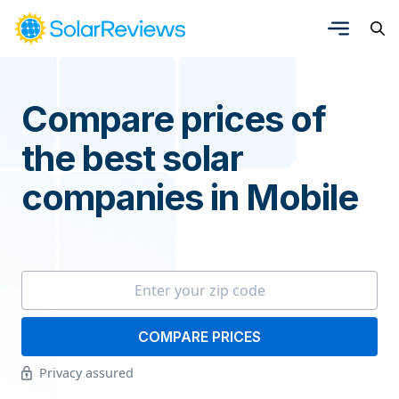
Compare prices of
the best solar
companies in Mobile
COMPARE PRICES
Privacy assured