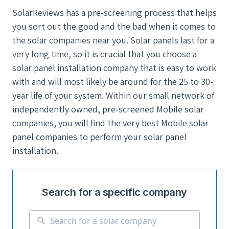
SolarReviews has a pre-screening process that helps
you sort out the good and the bad when it comes to
the solar companies near you. Solar panels last for a
very long time, so it is crucial that you choose a
solar panel installation company that is easy to work
with and will most likely be around for the 25 to 30-
year life of your system. Within our small network of
independently owned, pre-screened Mobile solar
companies, you will find the very best Mobile solar
panel companies to perform your solar panel
installation.
Search for a specific company