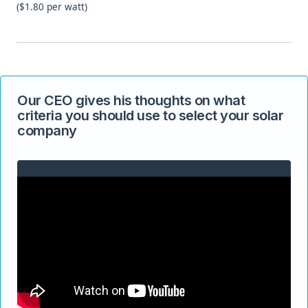
($1.80 per watt)
Our CEO gives his thoughts on what
criteria you should use to select your solar
company