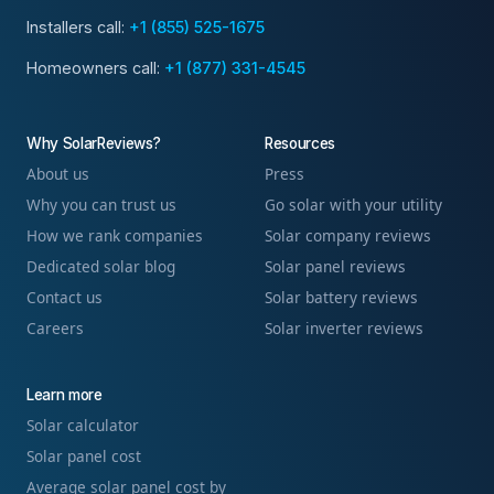
Installers call:
+1 (855) 525-1675
Homeowners call:
+1 (877) 331-4545
Why SolarReviews?
Resources
About us
Press
Why you can trust us
Go solar with your utility
How we rank companies
Solar company reviews
Dedicated solar blog
Solar panel reviews
Contact us
Solar battery reviews
Careers
Solar inverter reviews
Learn more
Solar calculator
Solar panel cost
Average solar panel cost by