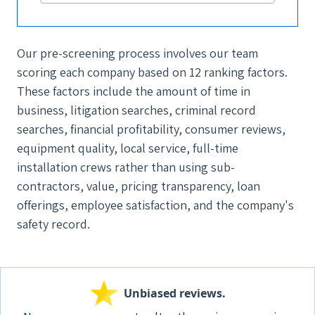
Our pre-screening process involves our team
scoring each company based on 12 ranking factors.
These factors include the amount of time in
business, litigation searches, criminal record
searches, financial profitability, consumer reviews,
equipment quality, local service, full-time
installation crews rather than using sub-
contractors, value, pricing transparency, loan
offerings, employee satisfaction, and the company's
safety record.
Unbiased reviews.