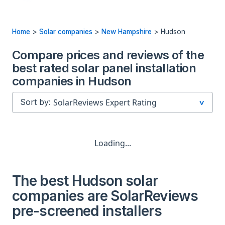
Home
>
Solar companies
>
New Hampshire
>
Hudson
Compare prices and reviews of the
best rated solar panel installation
companies in Hudson
Sort by:
Loading...
The best Hudson solar
companies are SolarReviews
pre-screened installers