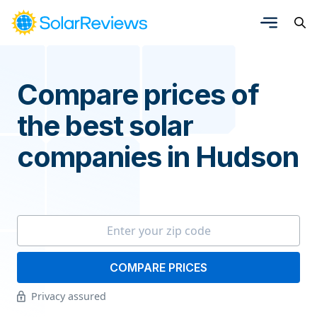
Compare prices of
the best solar
companies in Hudson
COMPARE PRICES
Privacy assured