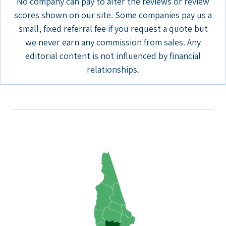
No company can pay to alter the reviews or review
scores shown on our site. Some companies pay us a
small, fixed referral fee if you request a quote but
we never earn any commission from sales. Any
editorial content is not influenced by financial
relationships.