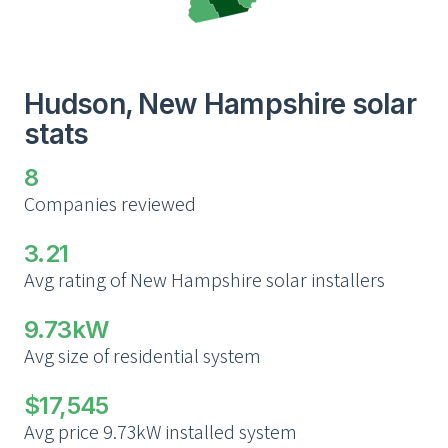
Hudson, New Hampshire solar
stats
8
Companies reviewed
3.21
Avg rating of New Hampshire solar installers
9.73kW
Avg size of residential system
$17,545
Avg price 9.73kW installed system