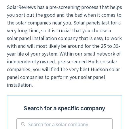
SolarReviews has a pre-screening process that helps
you sort out the good and the bad when it comes to
the solar companies near you. Solar panels last for a
very long time, so it is crucial that you choose a
solar panel installation company that is easy to work
with and will most likely be around for the 25 to 30-
year life of your system. Within our small network of
independently owned, pre-screened Hudson solar
companies, you will find the very best Hudson solar
panel companies to perform your solar panel
installation.
Search for a specific company