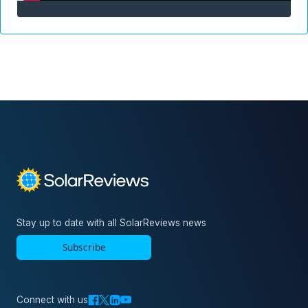
Stay up to date with all SolarReviews news
Subscribe
Connect with us