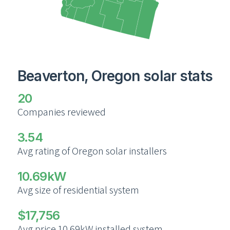
Beaverton, Oregon solar stats
20
Companies reviewed
3.54
Avg rating of Oregon solar installers
10.69kW
Avg size of residential system
$17,756
Avg price 10.69kW installed system