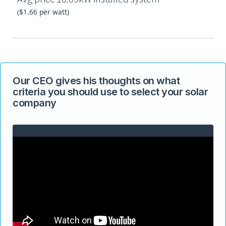
($1.66 per watt)
Our CEO gives his thoughts on what
criteria you should use to select your solar
company