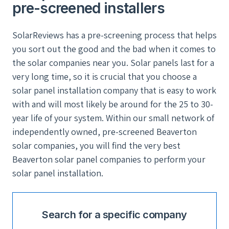
pre-screened installers
SolarReviews has a pre-screening process that helps
you sort out the good and the bad when it comes to
the solar companies near you. Solar panels last for a
very long time, so it is crucial that you choose a
solar panel installation company that is easy to work
with and will most likely be around for the 25 to 30-
year life of your system. Within our small network of
independently owned, pre-screened Beaverton
solar companies, you will find the very best
Beaverton solar panel companies to perform your
solar panel installation.
Search for a specific company