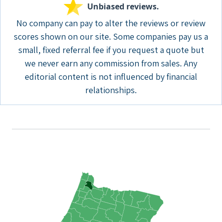
Unbiased reviews.
No company can pay to alter the reviews or review
scores shown on our site. Some companies pay us a
small, fixed referral fee if you request a quote but
we never earn any commission from sales. Any
editorial content is not influenced by financial
relationships.