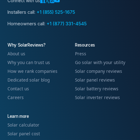
Connect with us
Installers call:
+1 (855) 525-1675
Homeowners call:
+1 (877) 331-4545
Why SolarReviews?
Resources
About us
Press
Why you can trust us
Go solar with your utility
How we rank companies
Solar company reviews
Dedicated solar blog
Solar panel reviews
Contact us
Solar battery reviews
Careers
Solar inverter reviews
Learn more
Solar calculator
Solar panel cost