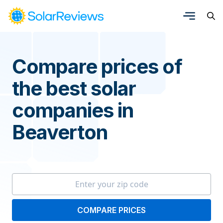
Compare prices of
the best solar
companies in
Beaverton
COMPARE PRICES