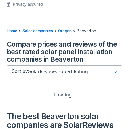
Privacy assured
Home
>
Solar companies
>
Oregon
>
Beaverton
Compare prices and reviews of the
best rated solar panel installation
companies in Beaverton
Sort by:
Loading...
The best Beaverton solar
companies are SolarReviews