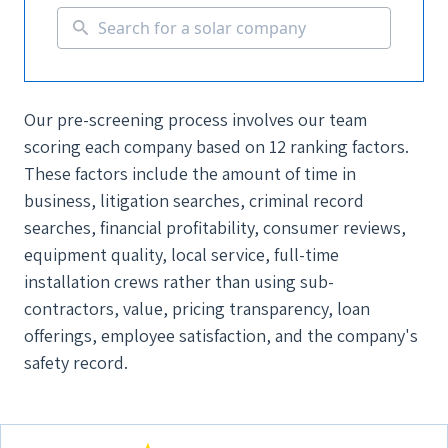
Our pre-screening process involves our team
scoring each company based on 12 ranking factors.
These factors include the amount of time in
business, litigation searches, criminal record
searches, financial profitability, consumer reviews,
equipment quality, local service, full-time
installation crews rather than using sub-
contractors, value, pricing transparency, loan
offerings, employee satisfaction, and the company's
safety record.