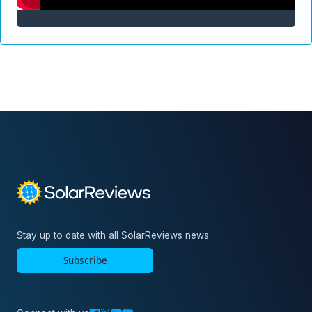
Stay up to date with all SolarReviews news
Subscribe