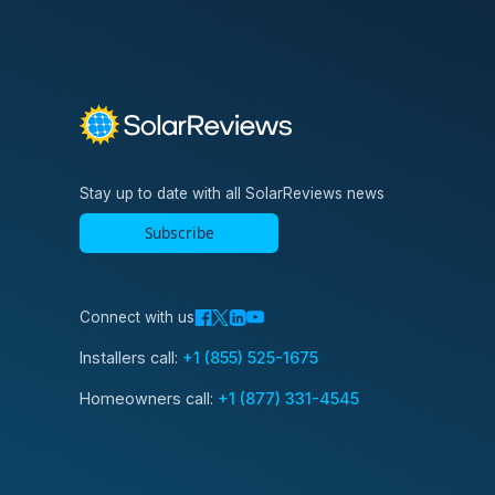
Stay up to date with all SolarReviews news
Subscribe
Connect with us
Installers call:
+1 (855) 525-1675
Homeowners call:
+1 (877) 331-4545