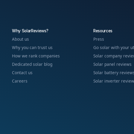
Why SolarReviews?
Resources
About us
Press
Why you can trust us
Go solar with your ut
How we rank companies
Solar company revi
Dedicated solar blog
Solar panel reviews
Contact us
Solar battery review
Careers
Solar inverter revie