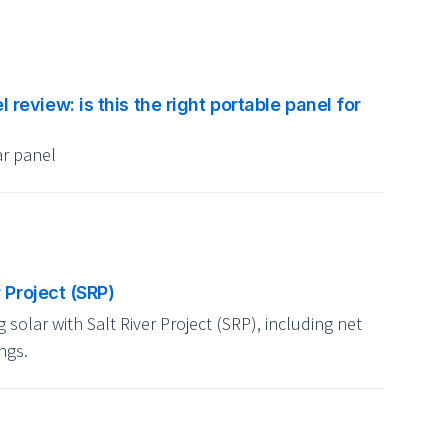
eview: is this the right portable panel for
r panel
r Project (SRP)
solar with Salt River Project (SRP), including net
ngs.