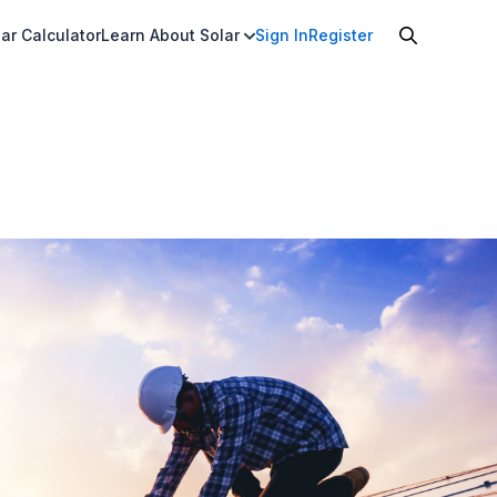
ar Calculator
Learn About Solar
Sign In
Register