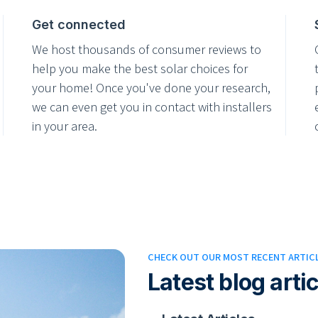
Get connected
We host thousands of consumer reviews to
help you make the best solar choices for
your home! Once you've done your research,
we can even get you in contact with installers
in your area.
CHECK OUT OUR MOST RECENT ARTIC
Latest blog arti