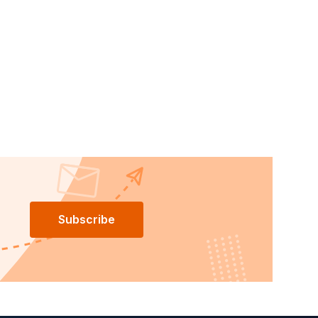
Subscribe