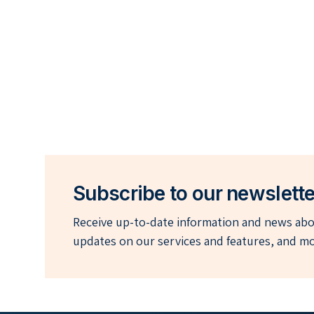
Subscribe to our newslette
Receive up-to-date information and news abou
updates on our services and features, and mo