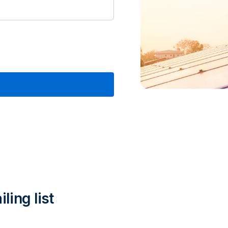
ling list