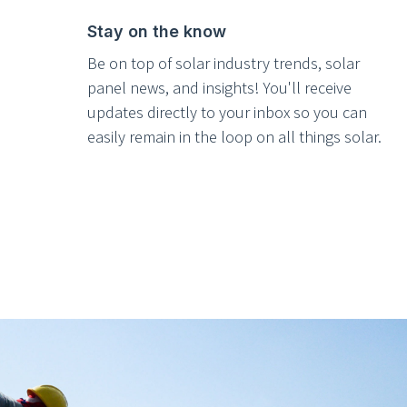
Stay on the know
Be on top of solar industry trends, solar
panel news, and insights! You'll receive
updates directly to your inbox so you can
easily remain in the loop on all things solar.