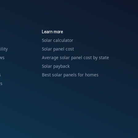
Learn more
Solar calculator
ility
Solar panel cost
ews
Average solar panel cost by state
Solar payback
s
Best solar panels for homes
ws