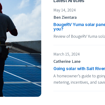
Latest Articles
May 14, 2024
Ben Zientara
BougeRV Yuma solar panel r
you?
Review of BougeRV Yuma sola
March 15, 2024
Catherine Lane
Going solar with Salt Rive
A homeowner’s guide to going 
metering, incentives, and savi