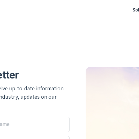
Sol
tter
eive up-to-date information
industry, updates on our
Name