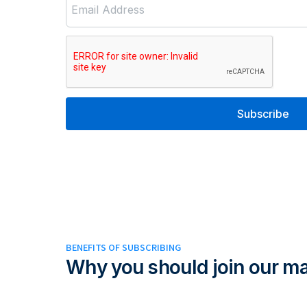
Email Address
Subscribe
BENEFITS OF SUBSCRIBING
Why you should join our mai