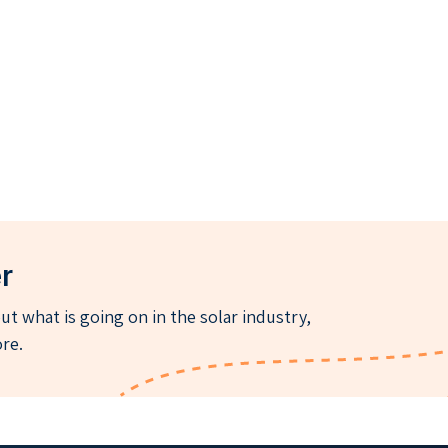
r
t what is going on in the solar industry,
re.