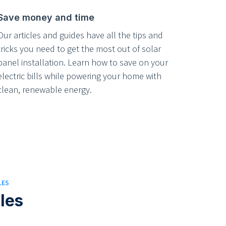
Save money and time
Our articles and guides have all the tips and
tricks you need to get the most out of solar
panel installation. Learn how to save on your
electric bills while powering your home with
clean, renewable energy.
LES
cles