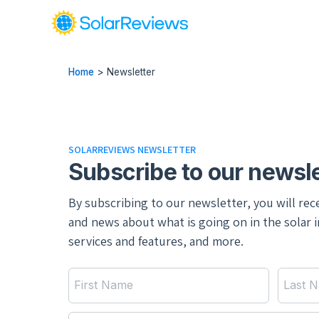
Home
>
Newsletter
SOLARREVIEWS NEWSLETTER
Subscribe to our newsle
By subscribing to our newsletter, you will rec
and news about what is going on in the solar 
services and features, and more.
First Name
Last 