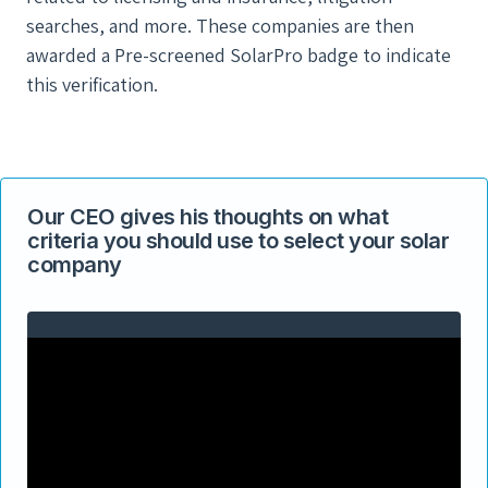
searches, and more. These companies are then
awarded a Pre-screened SolarPro badge to indicate
this verification.
Our CEO gives his thoughts on what
criteria you should use to select your solar
company