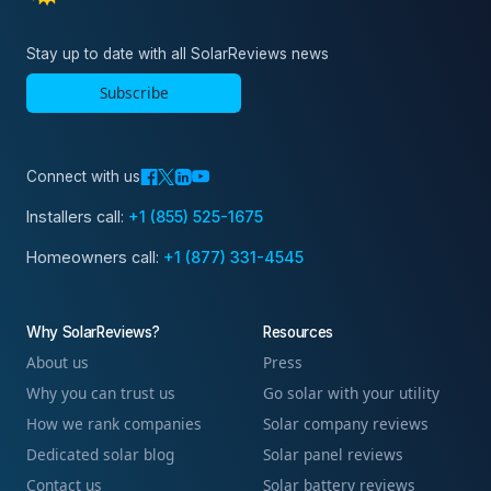
Stay up to date with all SolarReviews news
Subscribe
Connect with us
Installers call:
+1 (855) 525-1675
Homeowners call:
+1 (877) 331-4545
Why SolarReviews?
Resources
About us
Press
Why you can trust us
Go solar with your utility
How we rank companies
Solar company reviews
Dedicated solar blog
Solar panel reviews
Contact us
Solar battery reviews