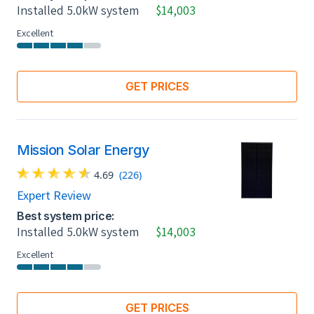
Installed 5.0kW system
$14,003
Excellent
GET PRICES
Mission Solar Energy
4.69
(226)
Expert Review
Best system price:
Installed 5.0kW system
$14,003
Excellent
GET PRICES