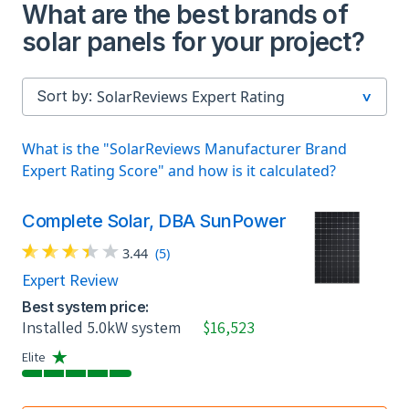
What are the best brands of
solar panels for your project?
Sort by:
What is the "SolarReviews Manufacturer Brand
Expert Rating Score" and how is it calculated?
Complete Solar, DBA SunPower
3.44
(5)
Expert Review
Best system price:
Installed 5.0kW system
$16,523
Elite