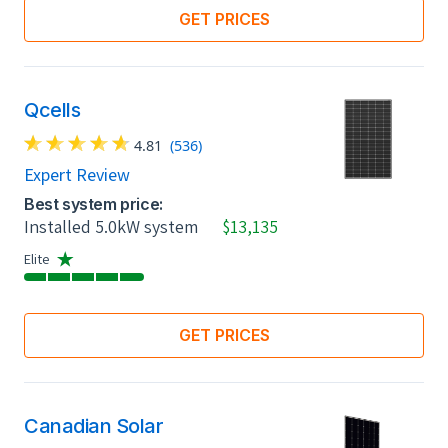
GET PRICES
Qcells
4.81
(536)
Expert Review
Best system price:
Installed 5.0kW system
$13,135
Elite
GET PRICES
Canadian Solar