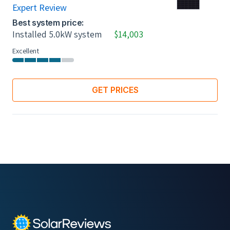
Expert Review
Best system price:
Installed 5.0kW system
$14,003
Excellent
GET PRICES