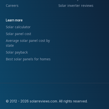
Careers
Solar inverter reviews
Learn more
Solar calculator
Solar panel cost
Average solar panel cost by
state
Solar payback
Best solar panels for homes
© 2012 - 2026 solarreviews.com. All rights reserved.