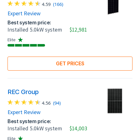
4.59
(166)
Expert Review
Best system price:
Installed 5.0kW system
$12,981
Elite
GET PRICES
REC Group
4.56
(94)
Expert Review
Best system price:
Installed 5.0kW system
$14,003
Elite