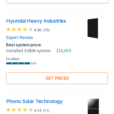
Hyundai Heavy Industries
4.36
(76)
Expert Review
Best system price:
Installed 5.0kW system
$14,003
Excellent
GET PRICES
Phono Solar Technology
4.13
(11)