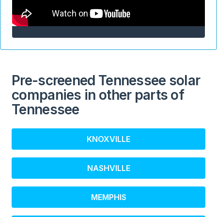
Pre-screened Tennessee solar
companies in other parts of
Tennessee
KNOXVILLE
NASHVILLE
MEMPHIS