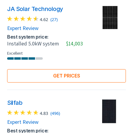
JA Solar Technology
4.62
(27)
Expert Review
Best system price:
Installed 5.0kW system
$14,003
Excellent
GET PRICES
Silfab
4.83
(496)
Expert Review
Best system price: