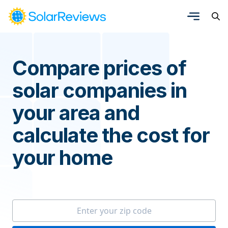
Compare prices of
solar companies in
your area and
calculate the cost for
your home