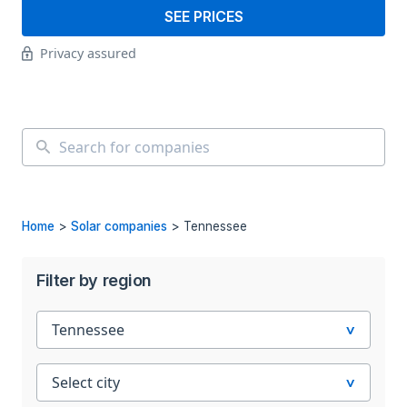
SEE PRICES
Privacy assured
Home
>
Solar companies
>
Tennessee
Filter by region