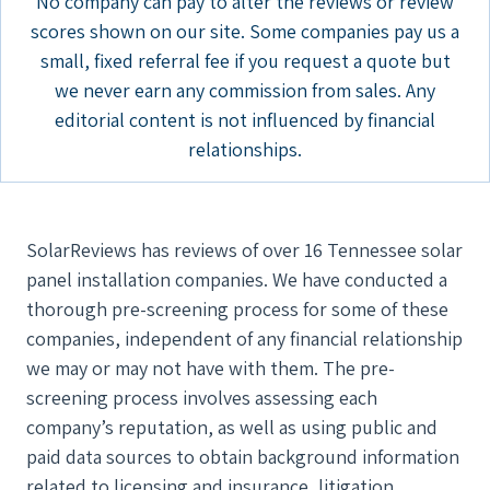
No company can pay to alter the reviews or review
scores shown on our site. Some companies pay us a
small, fixed referral fee if you request a quote but
we never earn any commission from sales. Any
editorial content is not influenced by financial
relationships.
SolarReviews has reviews of over 16 Tennessee solar
panel installation companies. We have conducted a
thorough pre-screening process for some of these
companies, independent of any financial relationship
we may or may not have with them. The pre-
screening process involves assessing each
company’s reputation, as well as using public and
paid data sources to obtain background information
related to licensing and insurance, litigation