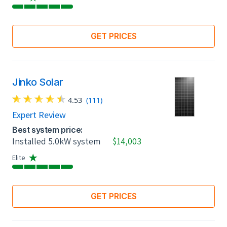
GET PRICES
Jinko Solar
4.53
(111)
Expert Review
Best system price:
Installed 5.0kW system
$14,003
Elite
GET PRICES