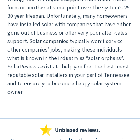
form or another at some point over the system’s 25-
30 year lifespan. Unfortunately, many homeowners
have installed solar with companies that have either
gone out of business or offer very poor after-sales
support. Solar companies typically won’t service
other companies’ jobs, making these individuals
what is known in the industry as “solar orphans”.
SolarReviews exists to help you find the best, most
reputable solar installers in your part of Tennessee
and to ensure you become a happy solar system
owner.
Unbiased reviews.