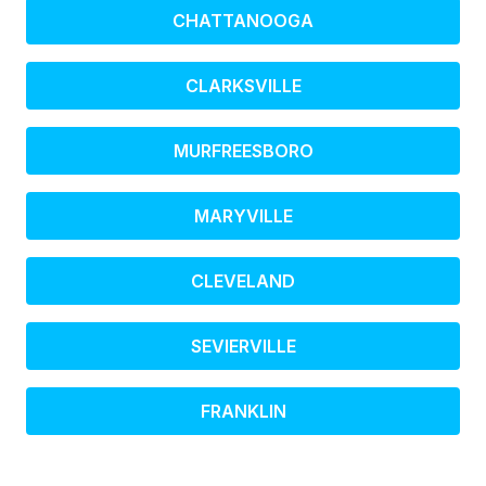
CHATTANOOGA
CLARKSVILLE
MURFREESBORO
MARYVILLE
CLEVELAND
SEVIERVILLE
FRANKLIN