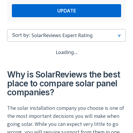
UPDATE
Sort by:
Loading...
Why is SolarReviews the best
place to compare solar panel
companies?
The solar installation company you choose is one of
the most important decisions you will make when
going solar. While you can expect very little to go
wrong, you will require support from them in one