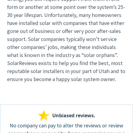
form or another at some point over the system’s 25-
30 year lifespan. Unfortunately, many homeowners
have installed solar with companies that have either
gone out of business or offer very poor after-sales
support. Solar companies typically won’t service
other companies’ jobs, making these individuals
what is known in the industry as “solar orphans”.
SolarReviews exists to help you find the best, most
reputable solar installers in your part of Utah and to
ensure you become a happy solar system owner.
Unbiased reviews.
No company can pay to alter the reviews or review