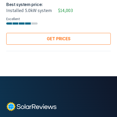
Best system price:
Installed 5.0kW system
$14,003
Excellent
GET PRICES