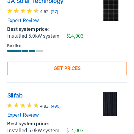
JA Solar Technology
4.62
(27)
Expert Review
Best system price:
Installed 5.0kW system
$14,003
Excellent
GET PRICES
Silfab
4.83
(496)
Expert Review
Best system price:
Installed 5.0kW system
$14,003