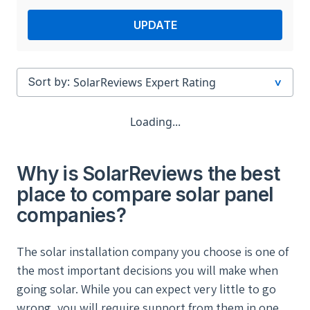
UPDATE
Sort by:
Loading...
Why is SolarReviews the best
place to compare solar panel
companies?
The solar installation company you choose is one of
the most important decisions you will make when
going solar. While you can expect very little to go
wrong, you will require support from them in one