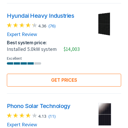
Hyundai Heavy Industries
4.36
(76)
Expert Review
Best system price:
Installed 5.0kW system
$14,003
Excellent
GET PRICES
Phono Solar Technology
4.13
(11)
Expert Review