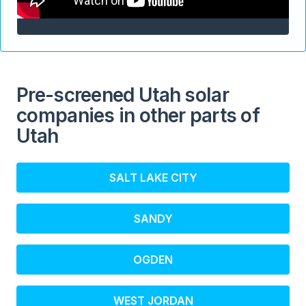
Pre-screened Utah solar
companies in other parts of
Utah
SALT LAKE CITY
SANDY
OGDEN
WEST JORDAN