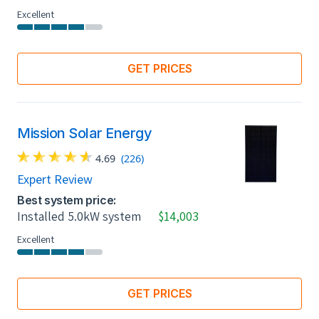
Excellent
GET PRICES
Mission Solar Energy
4.69
(226)
Expert Review
Best system price:
Installed 5.0kW system
$14,003
Excellent
GET PRICES