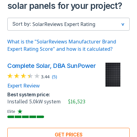
solar panels for your project?
Sort by:
What is the "SolarReviews Manufacturer Brand
Expert Rating Score" and how is it calculated?
Complete Solar, DBA SunPower
3.44
(5)
Expert Review
Best system price:
Installed 5.0kW system
$16,523
Elite
GET PRICES