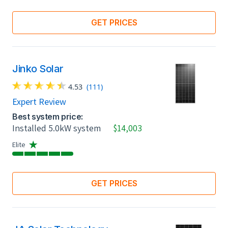
GET PRICES
Jinko Solar
4.53
(111)
Expert Review
Best system price:
Installed 5.0kW system
$14,003
Elite
GET PRICES