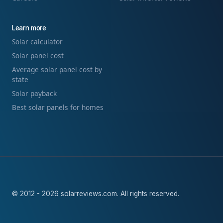
Learn more
Solar calculator
Solar panel cost
Average solar panel cost by
state
Solar payback
Best solar panels for homes
© 2012 - 2026 solarreviews.com. All rights reserved.