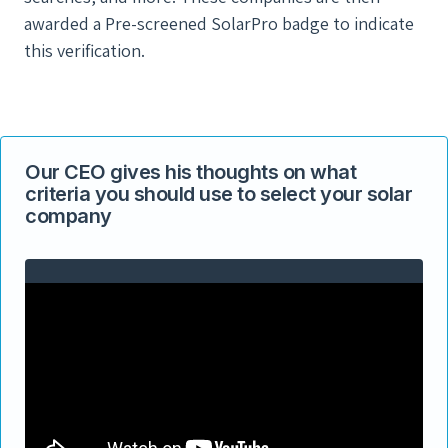
awarded a Pre-screened SolarPro badge to indicate
this verification.
Our CEO gives his thoughts on what
criteria you should use to select your solar
company