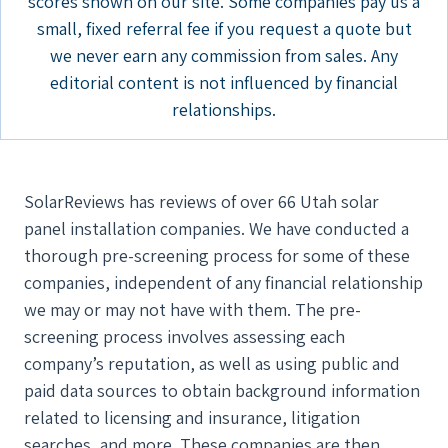
scores shown on our site. Some companies pay us a
small, fixed referral fee if you request a quote but
we never earn any commission from sales. Any
editorial content is not influenced by financial
relationships.
SolarReviews has reviews of over 66 Utah solar
panel installation companies. We have conducted a
thorough pre-screening process for some of these
companies, independent of any financial relationship
we may or may not have with them. The pre-
screening process involves assessing each
company’s reputation, as well as using public and
paid data sources to obtain background information
related to licensing and insurance, litigation
searches, and more. These companies are then