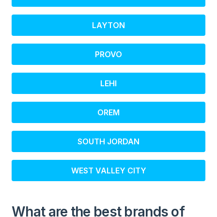
LAYTON
PROVO
LEHI
OREM
SOUTH JORDAN
WEST VALLEY CITY
What are the best brands of