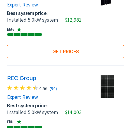
Expert Review
Best system price:
Installed 5.0kW system
$12,981
Elite
GET PRICES
REC Group
4.56
(94)
Expert Review
Best system price:
Installed 5.0kW system
$14,003
Elite