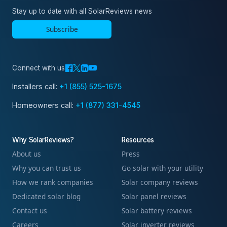
Stay up to date with all SolarReviews news
Subscribe
Connect with us
Installers call:
+1 (855) 525-1675
Homeowners call:
+1 (877) 331-4545
Why SolarReviews?
Resources
About us
Press
Why you can trust us
Go solar with your utility
How we rank companies
Solar company reviews
Dedicated solar blog
Solar panel reviews
Contact us
Solar battery reviews
Careers
Solar inverter reviews