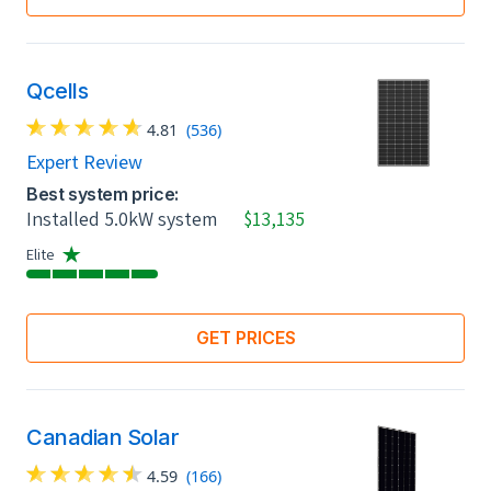
Qcells
4.81
(536)
Expert Review
Best system price:
Installed 5.0kW system
$13,135
Elite
GET PRICES
Canadian Solar
4.59
(166)