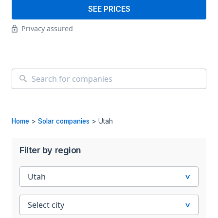
SEE PRICES
Privacy assured
Home
>
Solar companies
>
Utah
Filter by region