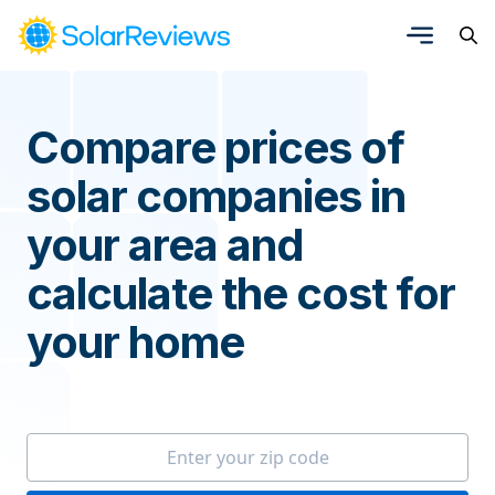
Compare prices of
solar companies in
your area and
calculate the cost for
your home